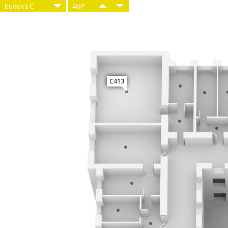
budova C
4NP
C413