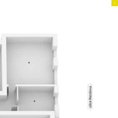
+
ulice Resslova