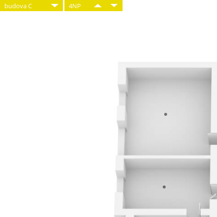
budova C
4NP