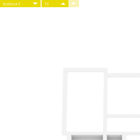
budova C
1S