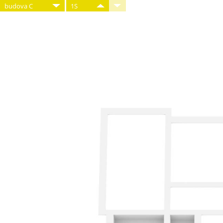
budova C
1S