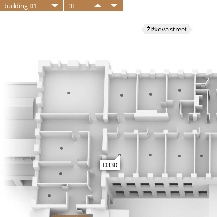
building D1
3F
Žižkova street
D330