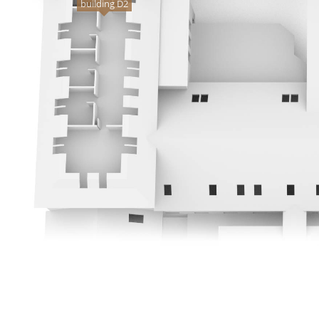
building D2