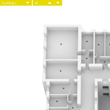
building C
4F