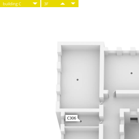
building C
3F
C306