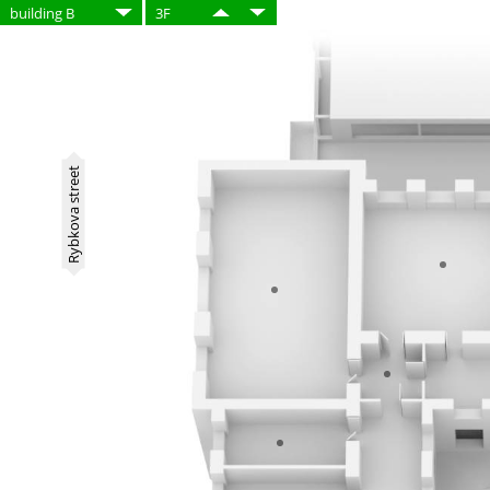
building B
3F
Rybkova street