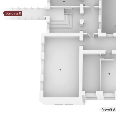
building R
Veveří st