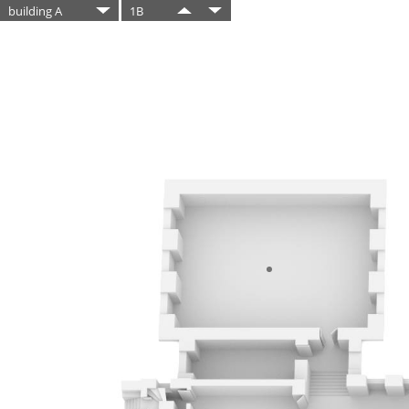
building A
1B