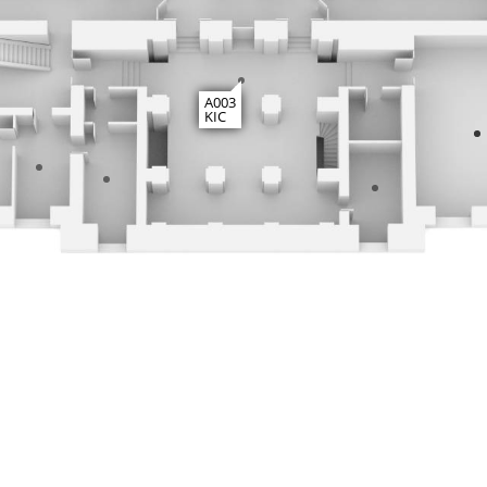
A003
KIC