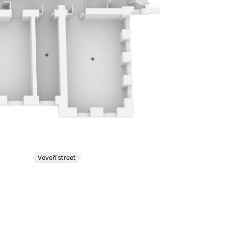
Veveří street