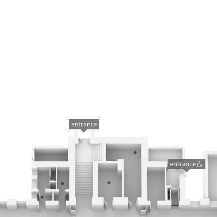
entrance
entrance